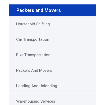
Packers and Movers
Household Shifting
Car Transportation
Bike Transportation
Packers And Movers
Loading And Unloading
Warehousing Services