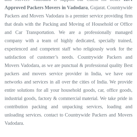
Approved Packers Movers in Vadodara
, Gujarat. Countrywide
Packers and Movers Vadodara is a premier service providing firm
that deals with the Packing and Moving of Household or Office
and Car Transportation. We are a professionally managed
company with a team of highly dedicated, specially trained,
experienced and competent staff who religiously work for the
satisfaction of customer’s needs. Countrywide Packers and
Movers Vadodara, as we are punctual & professional quality Best
packers and movers service provider in India, we have our
networks and services in all over the cities of India. We provide
entire solutions for all your household goods, car, office goods,
industrial goods, factory & commercial material. We take pride in
contribution packing and unpacking services, loading and
unloading services. contact to Countrywide Packers and Movers
Vadodara.