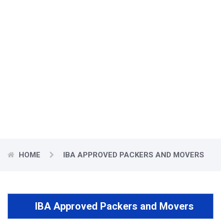
IBA Approved Packers
and Movers
Countrywide Packers and Movers presents an assorted range of
quality and Best Packers and Movers Vadodara.
HOME
IBA APPROVED PACKERS AND MOVERS
IBA Approved Packers and Movers