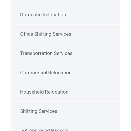
Domestic Relocation
Office Shifting Services
Transportation Services
Commercial Relocation
Household Relocation
Shifting Services
IBA Approved Packers