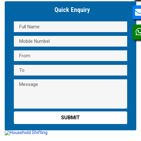
Quick Enquiry