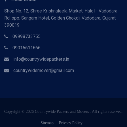
Shop No. 12, Shree Krishnaleela Market, Halol - Vadodara
Rd, opp. Sangam Hotel, Golden Chokdi, Vadodara, Gujarat
390019
09998733755
09016611666
info@countrywidepackers.in
countrywidemover@gmail.com
Copyright © 2026 Countrywide Packers and Movers . All rights reserved.
Sitemap
Privacy Policy