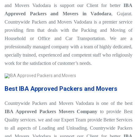
and Movers Vadodara is support our Client for better
IBA
Approved Packers and Movers in Vadodara
, Gujarat.
Countrywide Packers and Movers Vadodara is a premier service
providing firm that deals with the Packing and Moving of
Household or Office and Car Transportation. We are a
professionally managed company with a team of highly dedicated,
specially trained, experienced and competent staff who religiously
work for the satisfaction of customer’s needs.
Best IBA Approved Packers and Movers
Countrywide Packers and Movers Vadodara is one of the best
IBA Approved Packers Movers Company
to provide Best
Quality services. we and our Expert Team provide Better Services
to all aspects of Loading and Unloading. Countrywide Packers
and Movers Vadodara is support our Client for better
IBA