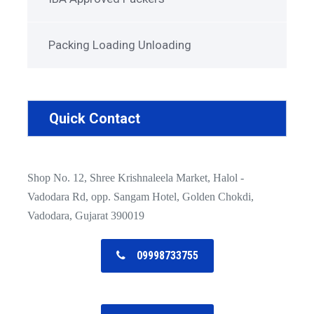
Packing Loading Unloading
Quick Contact
Shop No. 12, Shree Krishnaleela Market, Halol -
Vadodara Rd, opp. Sangam Hotel, Golden Chokdi,
Vadodara, Gujarat 390019
09998733755