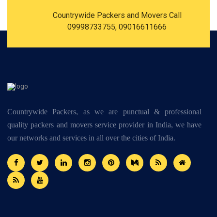
Countrywide Packers and Movers Call
09998733755, 09016611666
Countrywide Packers, as we are punctual & professional
quality packers and movers service provider in India, we have
our networks and services in all over the cities of India.