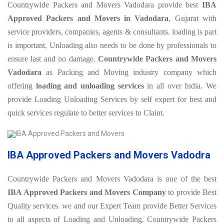
Countrywide Packers and Movers Vadodara provide best
IBA
Approved Packers and Movers in Vadodara
, Gujarat with
service providers, companies, agents & consultants. loading is part
is important, Unloading also needs to be done by professionals to
ensure last and no damage.
Countrywide Packers and Movers
Vadodara
as Packing and Moving industry company which
offering
loading and unloading services
in all over India. We
provide Loading Unloading Services by self expert for best and
quick services regulate to better services to Claint.
IBA Approved Packers and Movers Vadodra
Countrywide Packers and Movers Vadodara is one of the best
IBA Approved Packers and Movers Company
to provide Best
Quality services. we and our Expert Team provide Better Services
to all aspects of Loading and Unloading. Countrywide Packers