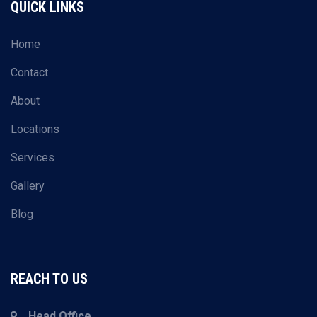
QUICK LINKS
Home
Contact
About
Locations
Services
Gallery
Blog
REACH TO US
Head Office