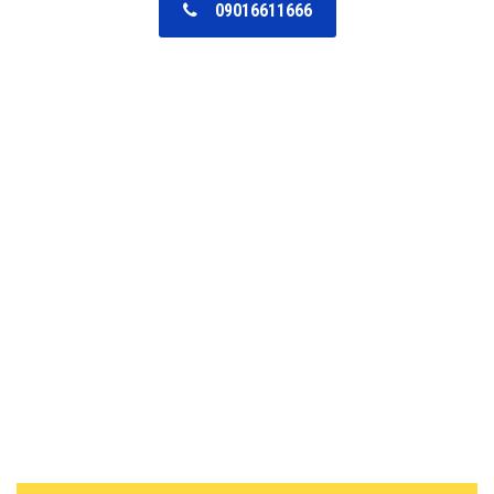
09016611666