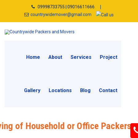
09998733755 | 09016611666
countrywidemover@gmail.com
Home
About
Services
Project
Gallery
Locations
Blog
Contact
Household or Office Packers and Mover